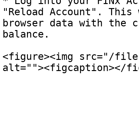
* Log into your FINx Ac
"Reload Account". This 
browser data with the c
balance.

<figure><img src="/file