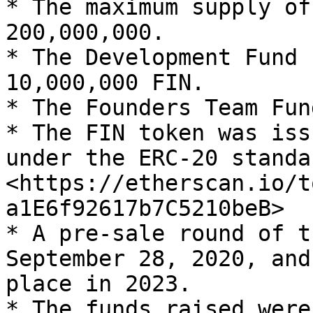
* The maximum supply of
200,000,000.

* The Development Fund 
10,000,000 FIN.

* The Founders Team Fun
* The FIN token was iss
under the ERC-20 standa
<https://etherscan.io/t
a1E6f92617b7C5210beB>

* A pre-sale round of t
September 28, 2020, and
place in 2023.

* The funds raised were