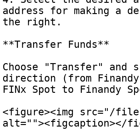
address for making a de
the right.

**Transfer Funds**

Choose "Transfer" and s
direction (from Finandy
FINx Spot to Finandy Spo
<figure><img src="/file
alt=""><figcaption></fi