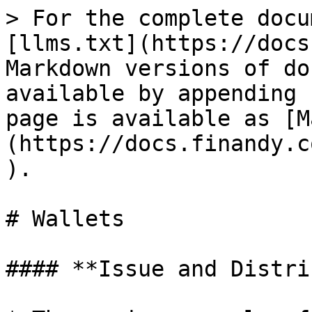
> For the complete docu
[llms.txt](https://docs
Markdown versions of do
available by appending 
page is available as [M
(https://docs.finandy.c
).

# Wallets

#### **Issue and Distri