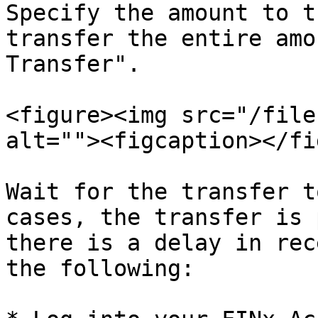
Specify the amount to t
transfer the entire amo
Transfer".

<figure><img src="/file
alt=""><figcaption></fi
Wait for the transfer t
cases, the transfer is 
there is a delay in rec
the following:
