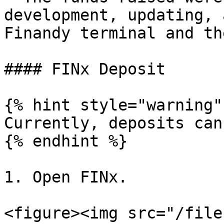
development, updating, 
Finandy terminal and th
#### FINx Deposit

{% hint style="warning" 
Currently, deposits can
{% endhint %}

1. Open FINx.

<figure><img src="/file