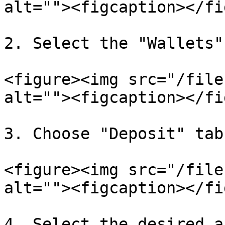
alt=""><figcaption></fi
2. Select the "Wallets"
<figure><img src="/file
alt=""><figcaption></fi
3. Choose "Deposit" tab

<figure><img src="/file
alt=""><figcaption></fi
4. Select the desired a