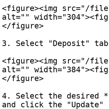
<figure><img src="/file
alt="" width="304"><fig
</figure>

3. Select "Deposit" tab.
<figure><img src="/file
alt="" width="384"><fig
</figure>

4. Select the desired *
and click the "Update" 