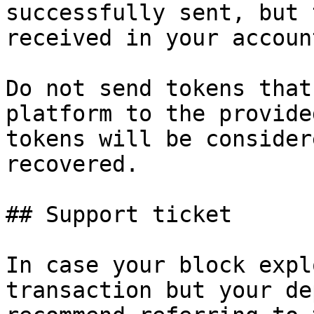
successfully sent, but 
received in your account
Do not send tokens that
platform to the provide
tokens will be consider
recovered.

## Support ticket

In case your block expl
transaction but your de