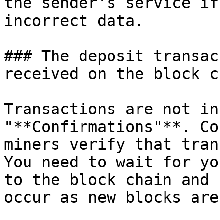
the sender's service if
incorrect data.

### The deposit transac
received on the block ch
Transactions are not in
"**Confirmations"**. Co
miners verify that tran
You need to wait for yo
to the block chain and 
occur as new blocks are