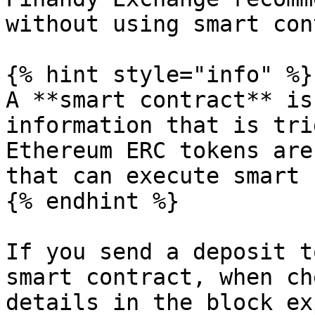
without using smart con
{% hint style="info" %}

A **smart contract** is
information that is tri
Ethereum ERC tokens are
that can execute smart 
{% endhint %}

If you send a deposit t
smart contract, when ch
details in the block ex