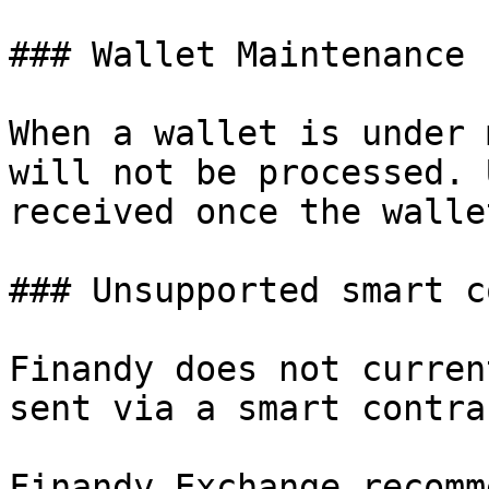
### Wallet Maintenance

When a wallet is under 
will not be processed. 
received once the walle
### Unsupported smart c
Finandy does not curren
sent via a smart contra
Finandy Exchange recomm