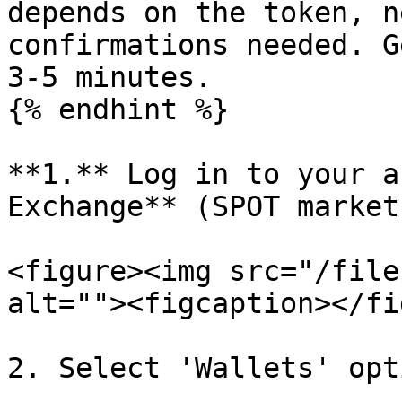
depends on the token, n
confirmations needed. G
3-5 minutes.

{% endhint %}

**‌1.** Log in to your account and select **Finandy 
Exchange** (SPOT market)
<figure><img src="/file
alt=""><figcaption></fi
2. Select 'Wallets' opt