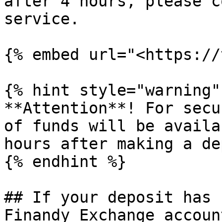
after 4 hours, please c
service.

{% embed url="<https://
{% hint style="warning" 
**Attention**! For secu
of funds will be availa
hours after making a de
{% endhint %}

## If your deposit has 
Finandy Exchange account