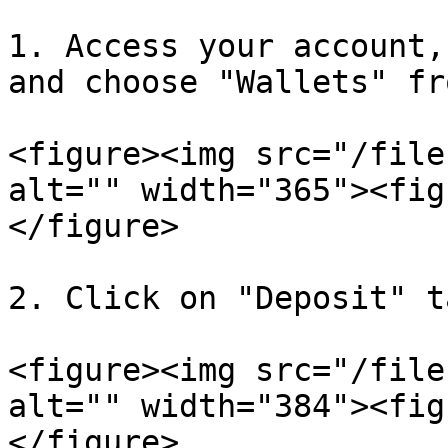
1. Access your account,
and choose "Wallets" fr
<figure><img src="/file
alt="" width="365"><fig
</figure>

2. Click on "Deposit" ta
<figure><img src="/file
alt="" width="384"><fig
</figure>
