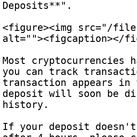
Deposits**".

<figure><img src="/file
alt=""><figcaption></fi
Most cryptocurrencies h
you can track transacti
transaction appears in 
deposit will soon be di
history.

If your deposit doesn't