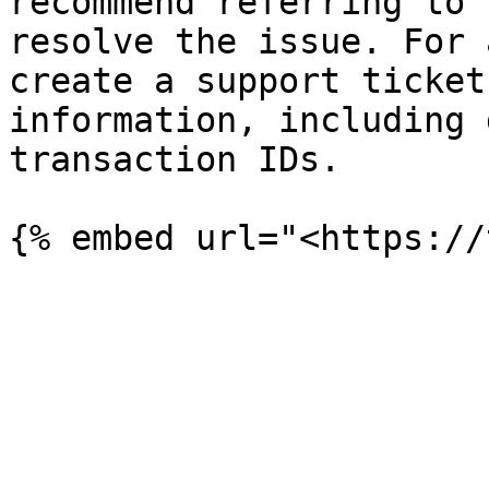
recommend referring to 
resolve the issue. For 
create a support ticket
information, including 
transaction IDs.
