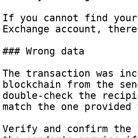
If you cannot find your
Exchange account, there
### Wrong data

The transaction was inc
blockchain from the sen
double-check the recipi
match the one provided 
Verify and confirm the 