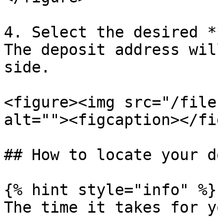
4. Select the desired *
The deposit address wil
side.

<figure><img src="/file
alt=""><figcaption></fi
## How to locate your d
{% hint style="info" %}

The time it takes for y