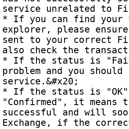
service unrelated to Fi
* If you can find your 
explorer, please ensure
sent to your correct Fi
also check the transact
* If the status is "Fai
problem and you should 
service.&#x20;

* If the status is "OK"
"Confirmed", it means t
successful and will soo
Exchange, if the correc