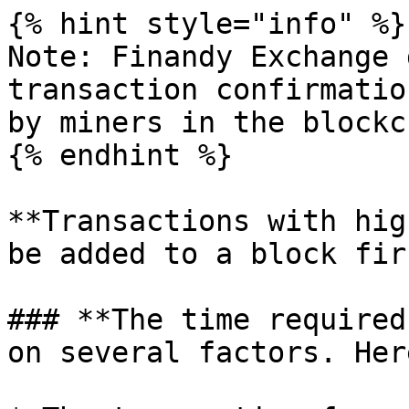
{% hint style="info" %}

Note: Finandy Exchange 
transaction confirmatio
by miners in the blockc
{% endhint %}

**Transactions with hig
be added to a block fir
### **The time required
on several factors. Her