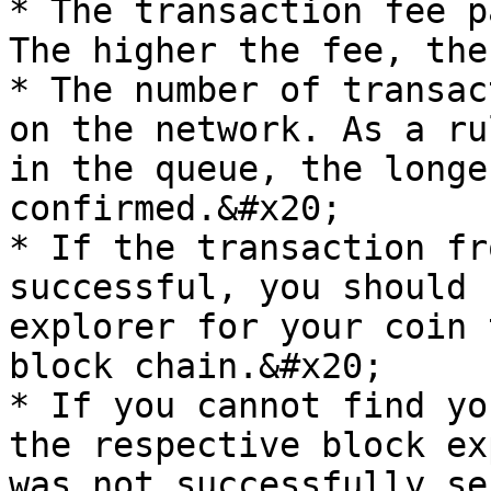
* The transaction fee p
The higher the fee, the
* The number of transac
on the network. As a ru
in the queue, the longe
confirmed.&#x20;

* If the transaction fr
successful, you should 
explorer for your coin 
block chain.&#x20;

* If you cannot find yo
the respective block ex
was not successfully se