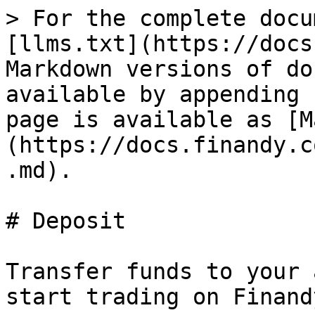
> For the complete docu
[llms.txt](https://docs
Markdown versions of do
available by appending 
page is available as [M
(https://docs.finandy.c
.md).

# Deposit

Transfer funds to your 
start trading on Finandy