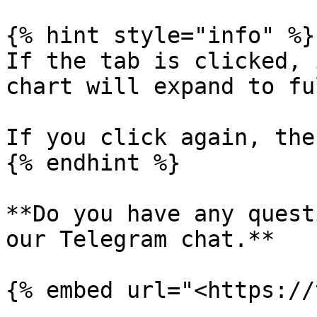
{% hint style="info" %}

If the tab is clicked, 
chart will expand to fu
If you click again, the
{% endhint %}

**Do you have any quest
our Telegram chat.**
