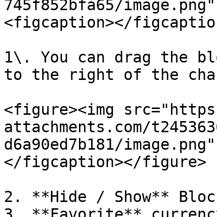
745f852bfa65/image.png"
<figcaption></figcaptio
1\. You can drag the bl
to the right of the char
<figure><img src="https
attachments.com/t245363
d6a90ed7b181/image.png"
</figcaption></figure>

2. **Hide / Show** Block
3. **Favorite** currenc