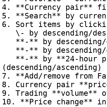
4. **Currency pair** fi
5. **Search** by curren
6. Sort items by clicki
   \- by descending/descending **name**\

   **-** by descending/descending **price**\

   **-** by descending/descending **volume**\

   **-** by **24-hour price change** 
(descending/ascending)

7. **Add/remove from Fa
8. Currency pair **price
9. Trading **volume** o
10. **Price change** in