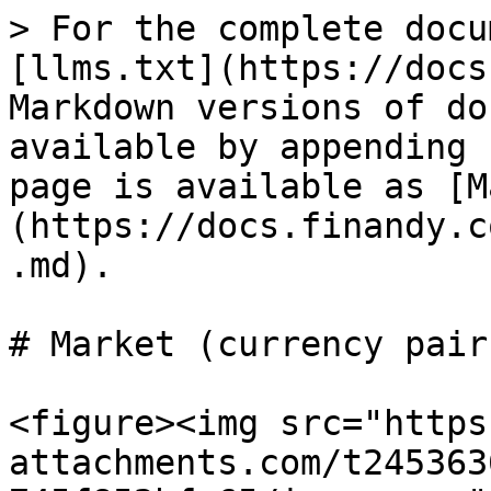
> For the complete docu
[llms.txt](https://docs
Markdown versions of do
available by appending 
page is available as [M
(https://docs.finandy.c
.md).

# Market (currency pairs
<figure><img src="https
attachments.com/t245363