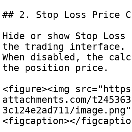
## 2. Stop Loss Price C
Hide or show Stop Loss 
the trading interface. \
When disabled, the calc
the position price.

<figure><img src="https
attachments.com/t245363
3c124e2ad711/image.png"
<figcaption></figcaptio