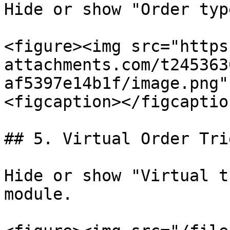
Hide or show "Order typ
<figure><img src="https
attachments.com/t245363
af5397e14b1f/image.png"
<figcaption></figcaptio
## 5. Virtual Order Trig
Hide or show "Virtual t
module.
