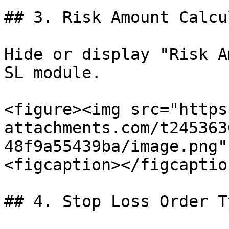
## 3. Risk Amount Calcu
Hide or display "Risk A
SL module.

<figure><img src="https
attachments.com/t245363
48f9a55439ba/image.png"
<figcaption></figcaptio
## 4. Stop Loss Order Ty