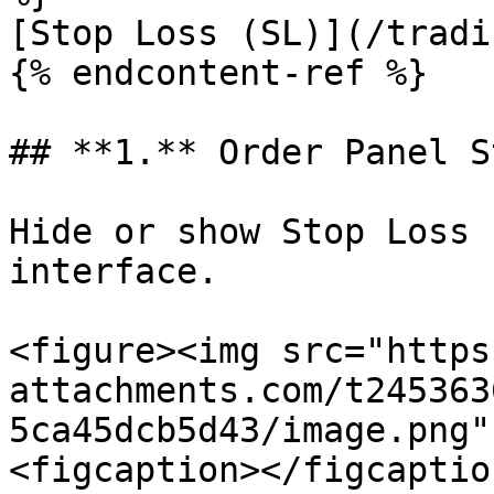
[Stop Loss (SL)](/tradi
{% endcontent-ref %}

## **1.** Order Panel S
Hide or show Stop Loss 
interface.​

<figure><img src="https
attachments.com/t245363
5ca45dcb5d43/image.png"
<figcaption></figcaptio