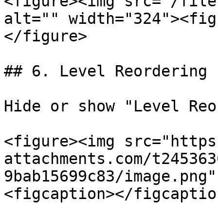
<figure><img src="/file
alt="" width="324"><fig
</figure>

## 6. Level Reordering

Hide or show "Level Reo
<figure><img src="https
attachments.com/t245363
9bab15699c83/image.png"
<figcaption></figcaptio