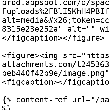
prod.appspot.com/o/spac
Fuploads%2FBlI5KhH4PBIf
alt=media&#x26;token=cc
8315e23e252a" alt="" wi
</figcaption></figure>

<figure><img src="https
attachments.com/t245363
beb440f42b9e/image.png"
<figcaption></figcaptio
{% content-ref url="/pa
%}
