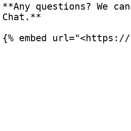
**Any questions? We can
Chat.**
