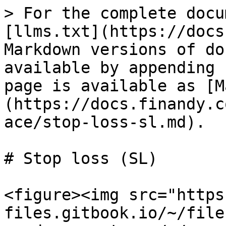
> For the complete docu
[llms.txt](https://docs
Markdown versions of do
available by appending 
page is available as [M
(https://docs.finandy.c
ace/stop-loss-sl.md).

# Stop loss (SL)

<figure><img src="https
files.gitbook.io/~/file